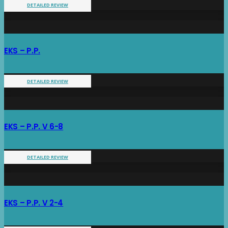
DETAILED REVIEW
EKS – P.P.
DETAILED REVIEW
EKS – P.P. V 6-8
DETAILED REVIEW
EKS – P.P. V 2-4