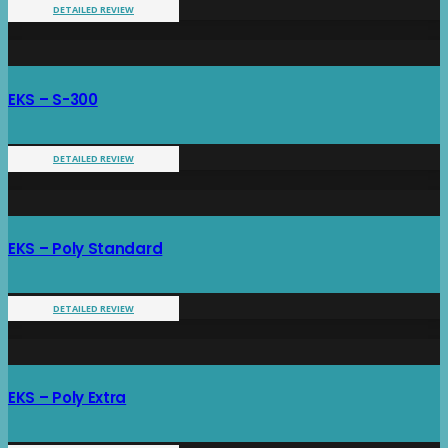
DETAILED REVIEW
EKS – S-300
DETAILED REVIEW
EKS – Poly Standard
DETAILED REVIEW
EKS – Poly Extra