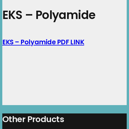
EKS – Polyamide
EKS – Polyamide PDF LINK
Other Products