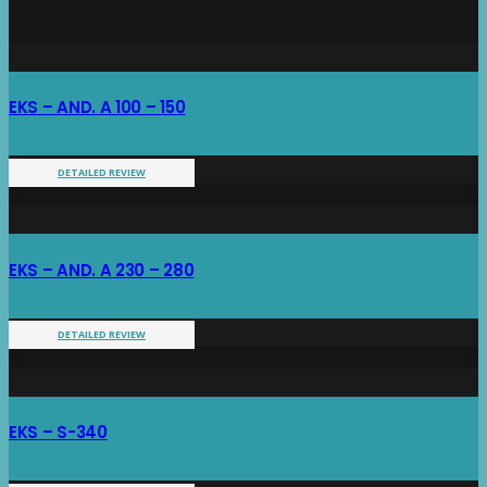
EKS – AND. A 100 – 150
DETAILED REVIEW
EKS – AND. A 230 – 280
DETAILED REVIEW
EKS – S-340