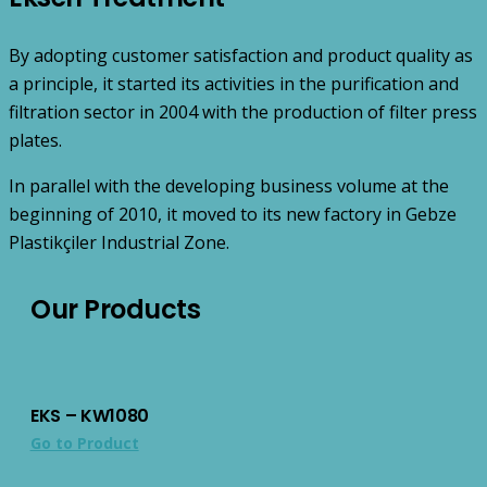
By adopting customer satisfaction and product quality as
a principle, it started its activities in the purification and
filtration sector in 2004 with the production of filter press
plates.
In parallel with the developing business volume at the
beginning of 2010, it moved to its new factory in Gebze
Plastikçiler Industrial Zone.
Our Products
EKS – KW1080
Go to Product