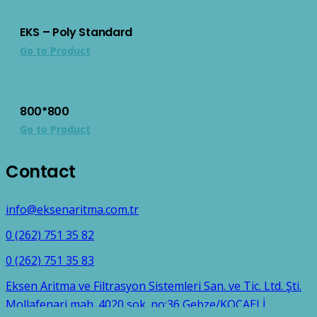
EKS – Poly Standard
Go to Product
800*800
Go to Product
Contact
info@eksenaritma.com.tr
0 (262) 751 35 82
0 (262) 751 35 83
Eksen Aritma ve Filtrasyon Sistemleri San. ve Tic. Ltd. Şti.
Mollafenari mah. 4020 sok. no:36 Gebze/KOCAELİ