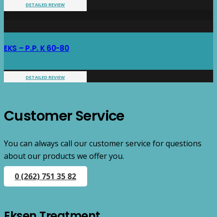
DETAILED REVIEW
EKS – P.P. K 60-80
DETAILED REVIEW
Customer Service
You can always call our customer service for questions
about our products we offer you.
0 (262) 751 35 82
Eksen Treatment