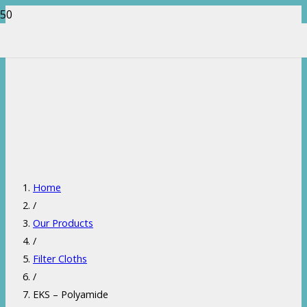
Home
/
Our Products
/
Filter Cloths
/
EKS – Polyamide